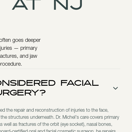
 at NJ
 often goes deeper
injuries — primary
ractures, and jaw
procedure.
nsidered Facial
urgery?
d the repair and reconstruction of injuries to the face,
 the structures underneath. Dr. Michel's care covers primary
 well as fractures of the orbit (eye socket), nasal bones,