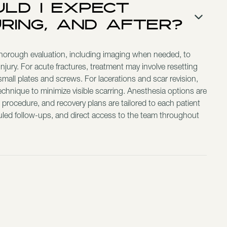
ld I Expect
uring, and After?
thorough evaluation, including imaging when needed, to
injury. For acute fractures, treatment may involve resetting
mall plates and screws. For lacerations and scar revision,
technique to minimize visible scarring. Anesthesia options are
 procedure, and recovery plans are tailored to each patient
uled follow-ups, and direct access to the team throughout