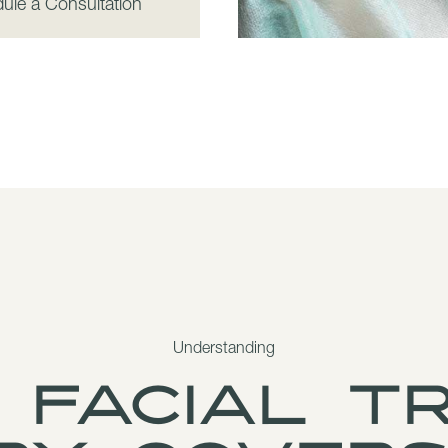
ule a Consultation
Understanding
 facial t