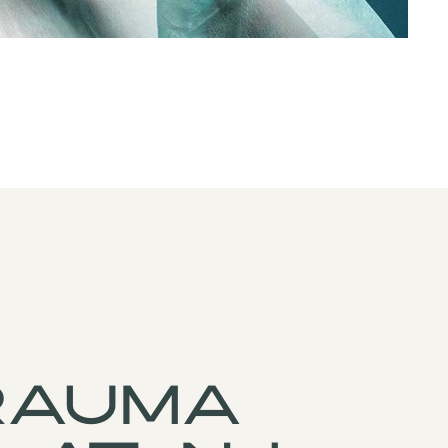
rauma