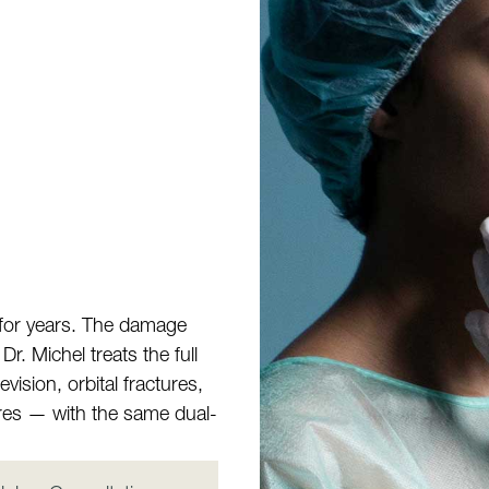
 for years. The damage
r. Michel treats the full
vision, orbital fractures,
ures — with the same dual-