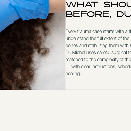
What Shou
Before, D
Every trauma case starts with a 
understand the full extent of the 
bones and stabilizing them with s
Dr. Michel uses careful surgical 
matched to the complexity of the
— with clear instructions, sched
healing.