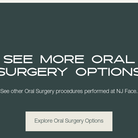
See more Oral
Surgery Option
See other Oral Surgery procedures performed at NJ Face.
Explore Oral Surgery Options