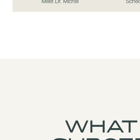
Meet Dr. Michel
Sched
What