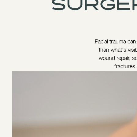
surge
Facial trauma can
than what's visib
wound repair, sc
fractures