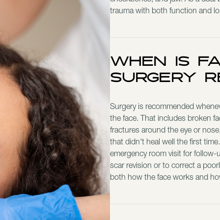
cheekbones, and jaw. As a dual bo
trauma with both function and l
When Is F
Surgery 
Surgery is recommended whenever 
the face. That includes broken fa
fractures around the eye or nose, 
that didn't heal well the first ti
emergency room visit for follow-
scar revision or to correct a poor
both how the face works and how