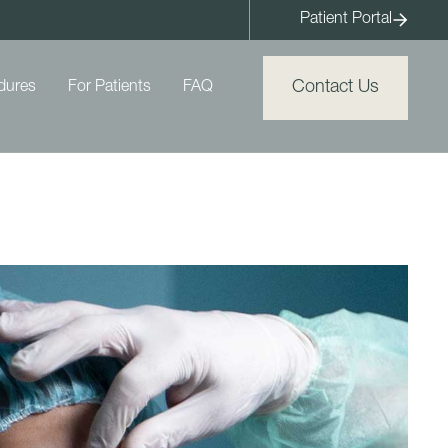
Patient Portal
Contact Us
dures
For Patients
FAQ