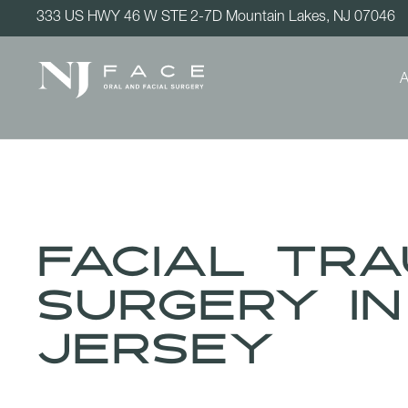
333 US HWY 46 W STE 2-7D Mountain Lakes, NJ 07046
A
Facial Tr
Surgery i
Jersey