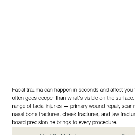
Facial trauma can happen in seconds and affect you
often goes deeper than what's visible on the surface. D
range of facial injuries — primary wound repair, scar re
nasal bone fractures, cheek fractures, and jaw fract
board precision he brings to every procedure.