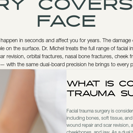
ry covers
Face
 happen in seconds and affect you for years. The damage
le on the surface. Dr. Michel treats the full range of facial 
ar revision, orbital fractures, nasal bone fractures, cheek f
 — with the same dual-board precision he brings to every 
What Is Co
Trauma S
Facial trauma surgery is considere
including bones, soft tissue, and
wound repair and scar revision, as