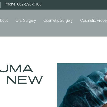
Phone: 862-298-5188
bout
Oral Surgery
Cosmetic Surgery
Cosmetic Proce
auma
n New