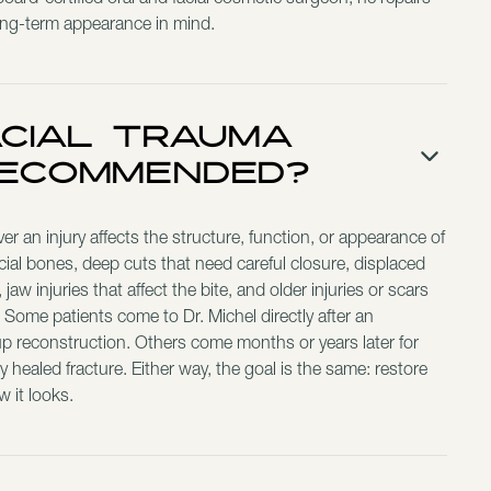
ard-certified oral and facial cosmetic surgeon, he repairs
ong-term appearance in mind.
acial Trauma
Recommended?
an injury affects the structure, function, or appearance of
cial bones, deep cuts that need careful closure, displaced
jaw injuries that affect the bite, and older injuries or scars
me. Some patients come to Dr. Michel directly after an
up reconstruction. Others come months or years later for
ly healed fracture. Either way, the goal is the same: restore
 it looks.